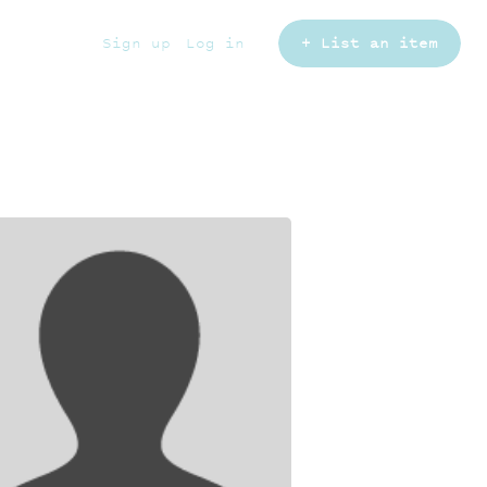
Sign up
Log in
+ List an item