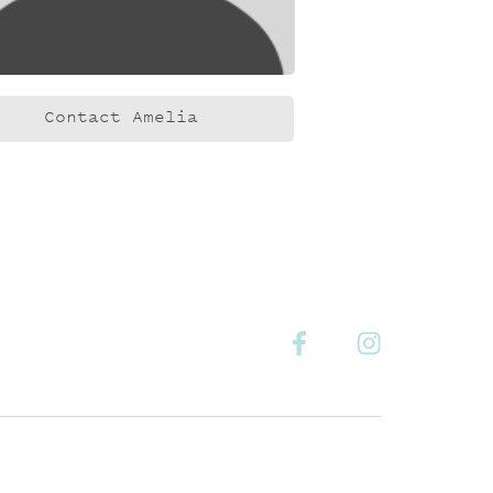
Contact Amelia