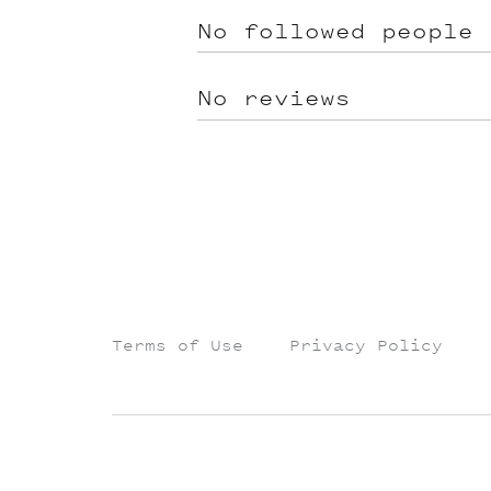
No followed people
No reviews
Terms of Use
Privacy Policy