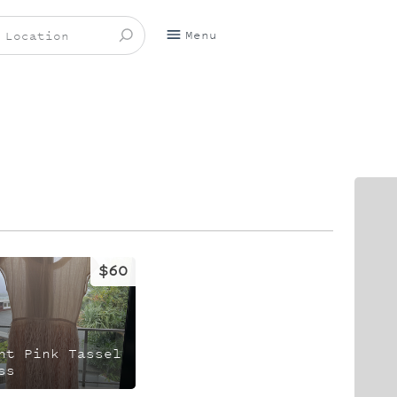
Menu
$60
ht Pink Tassel
ss