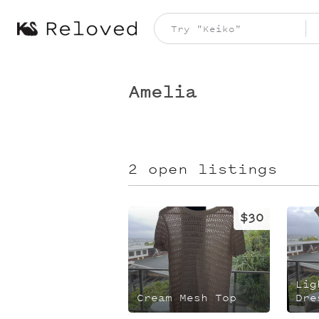
Amelia
2 open listings
$30
Lig
Cream Mesh Top
Dre