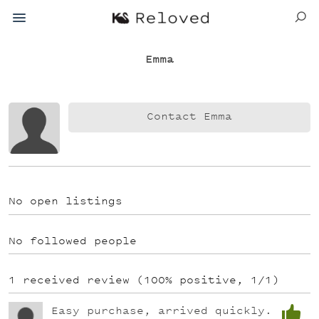
Emma
Contact Emma
No open listings
No followed people
1 received review (100% positive, 1/1)
Easy purchase, arrived quickly.