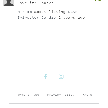
Love it! Thanks
Miriam
about listing
Kate
Sylvester Cardie
2 years ago.
Terms of Use
Privacy Policy
FAQ's