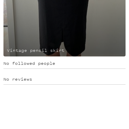
Vintage pencil skirt
No followed people
No reviews