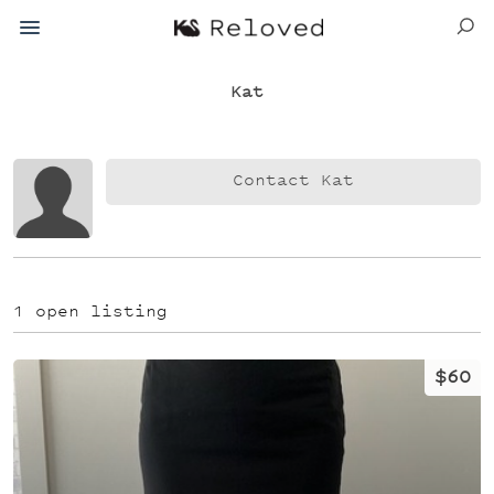
Kat
Contact Kat
1 open listing
$60