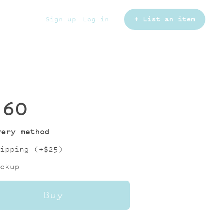
Sign up
Log in
+ List an item
160
very method
ipping (+
$25
)
ckup
Buy