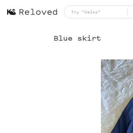
Blue skirt