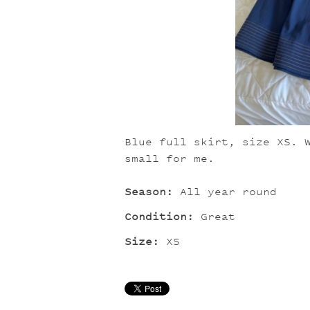
Blue full skirt, size XS. 
small for me.
Season:
All year round
Condition:
Great
Size:
XS