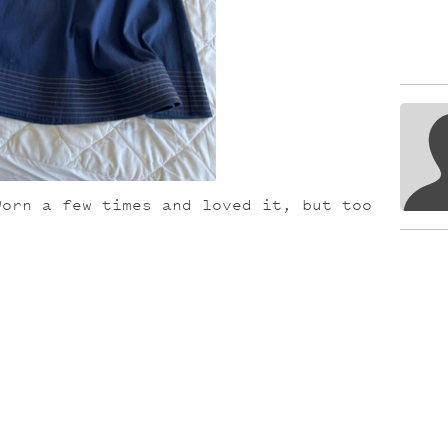
Worn a few times and loved it, but too