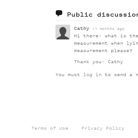
Public discussi
Cathy
11 months ago
Hi there- what is th
measurement when lyi
measurement please?
Thank you- Cathy
You must
log in
to send a n
Terms of Use
Privacy Policy