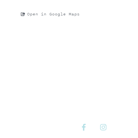
Open in Google Maps