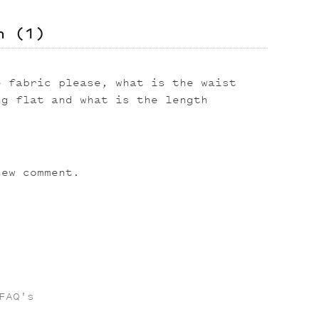
on
(1)
e fabric please, what is the waist
ng flat and what is the length
ew comment.
FAQ's