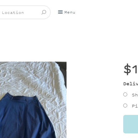
Menu
$
Deli
Sh
Pi