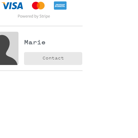
Marie
Contact