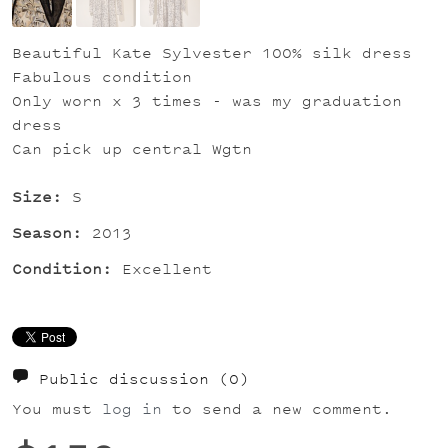
Beautiful Kate Sylvester 100% silk dress
Fabulous condition
Only worn x 3 times - was my graduation
dress
Can pick up central Wgtn
Size:
S
Season:
2013
Condition:
Excellent
Public discussion
(0)
You must
log in
to send a new comment.