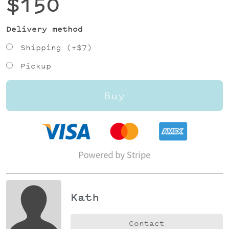
$150
Delivery method
Shipping (+
$7
)
Pickup
Buy
Kath
Contact