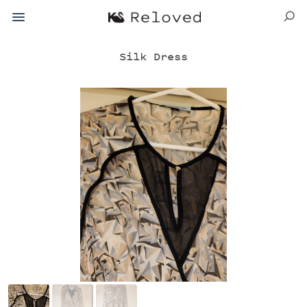
Silk Dress