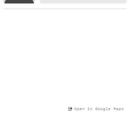
Open in Google Maps