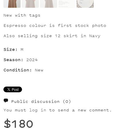
New with tags
Espresso colour is first stock photo
Also selling size 12 skirt in Navy
Size:
M
Season:
2024
Condition:
New
Public discussion
(0)
You must
log in
to send a new comment.
$180