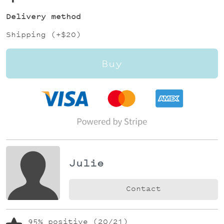
Delivery method
Shipping (+
$20
)
Buy
Julie
Contact
95% positive (20/21)