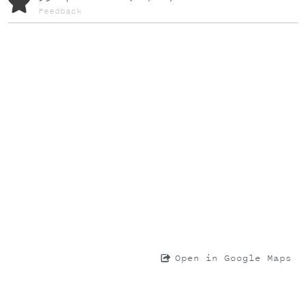
Feedback
Open in Google Maps