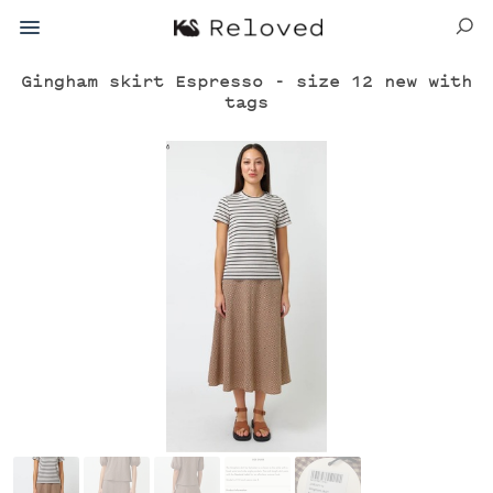
Gingham skirt Espresso - size 12 new with
tags