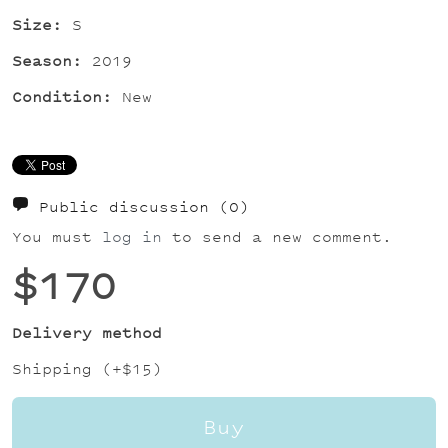
Size:
S
Season:
2019
Condition:
New
Public discussion
(0)
You must
log in
to send a new comment.
$170
Delivery method
Shipping (+
$15
)
Buy