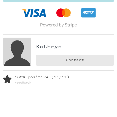
Kathryn
Contact
100% positive (11/11)
Feedback