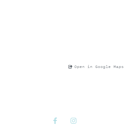
Open in Google Maps