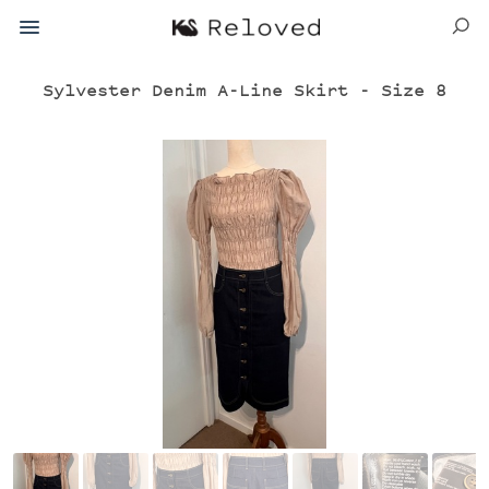
Sylvester Denim A-Line Skirt - Size 8