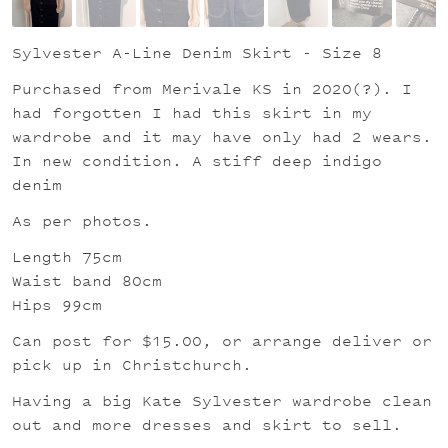
Sylvester A-Line Denim Skirt - Size 8
Purchased from Merivale KS in 2020(?). I
had forgotten I had this skirt in my
wardrobe and it may have only had 2 wears.
In new condition. A stiff deep indigo
denim
As per photos.
Length 75cm
Waist band 80cm
Hips 99cm
Can post for $15.00, or arrange deliver or
pick up in Christchurch.
Having a big Kate Sylvester wardrobe clean
out and more dresses and skirt to sell.