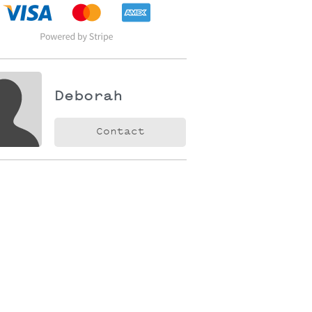
Deborah
Contact