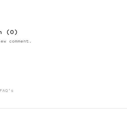
on
(0)
ew comment.
FAQ's