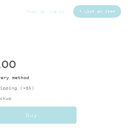
Sign up
Log in
+ List an item
200
very method
ipping (+
$5
)
ckup
Buy