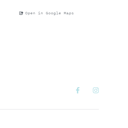
Open in Google Maps