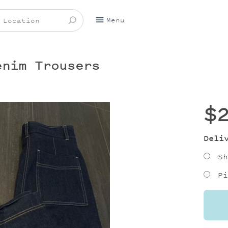
Menu
enim Trousers
$
Deli
Sh
Pi