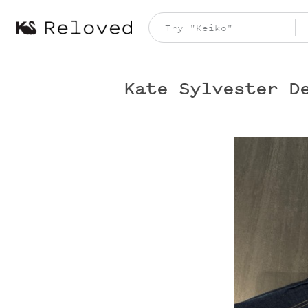
Kate Sylvester D