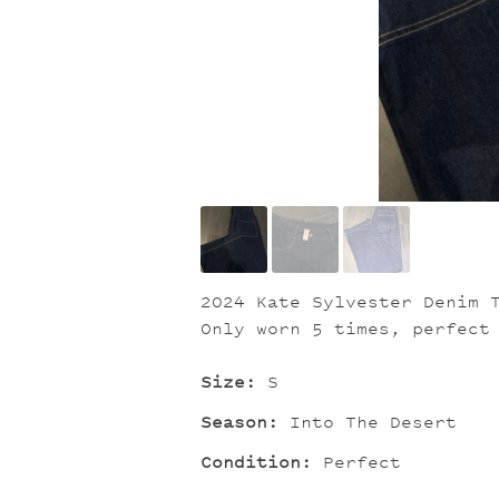
2024 Kate Sylvester Denim 
Only worn 5 times, perfect
Size:
S
Season:
Into The Desert
Condition:
Perfect