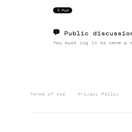
Public discussi
You must
log in
to send a n
Terms of Use
Privacy Policy