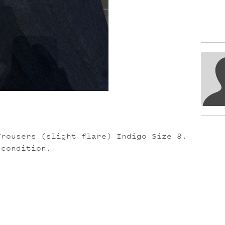
Trousers (slight flare) Indigo Size 8.
 condition.