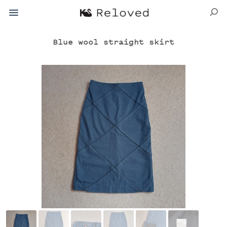
Blue wool straight skirt