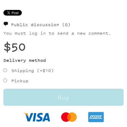
Public discussion
(0)
You must
log in
to send a new comment.
$50
Delivery method
Shipping (+
$10
)
Pickup
Buy