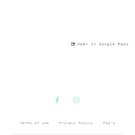
Open in Google Maps
Terms of Use
Privacy Policy
FAQ's