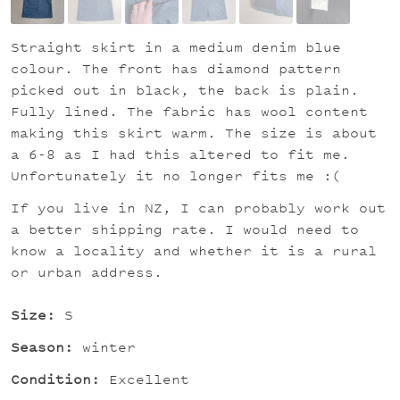
Straight skirt in a medium denim blue
colour. The front has diamond pattern
picked out in black, the back is plain.
Fully lined. The fabric has wool content
making this skirt warm. The size is about
a 6-8 as I had this altered to fit me.
Unfortunately it no longer fits me :(
If you live in NZ, I can probably work out
a better shipping rate. I would need to
know a locality and whether it is a rural
or urban address.
Size:
S
Season:
winter
Condition:
Excellent