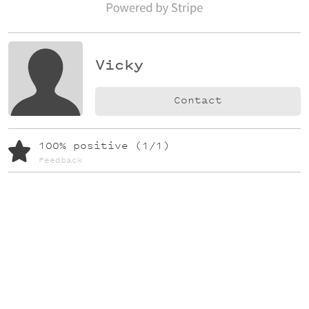
Vicky
Contact
100% positive (1/1)
Feedback