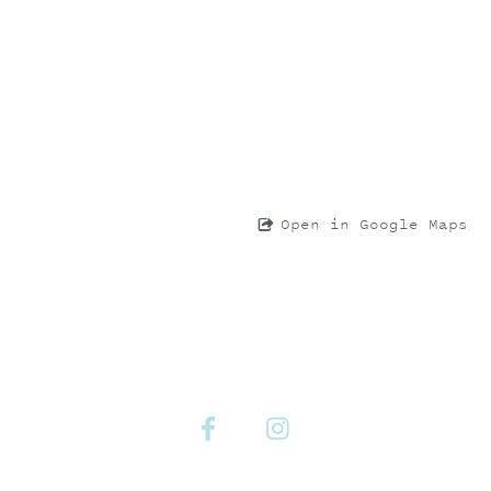
Open in Google Maps