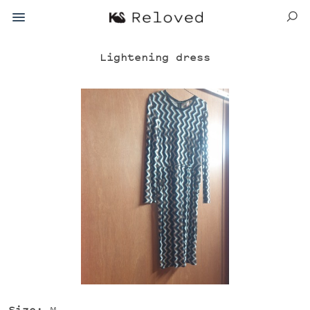
Lightening dress
Size:
M