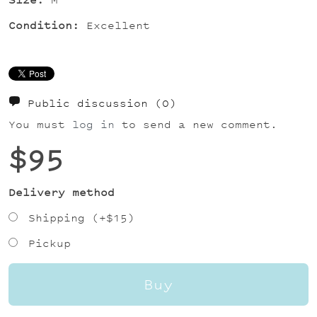
Condition:
Excellent
Public discussion
(0)
You must
log in
to send a new comment.
$95
Delivery method
Shipping (+
$15
)
Pickup
Buy