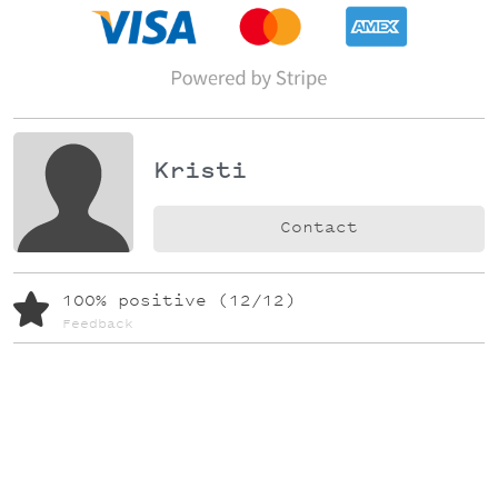
Kristi
Contact
100% positive (12/12)
Feedback