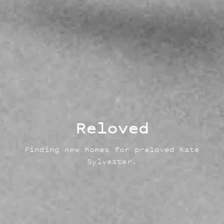
Reloved
Finding new homes for preloved Kate
Sylvester.