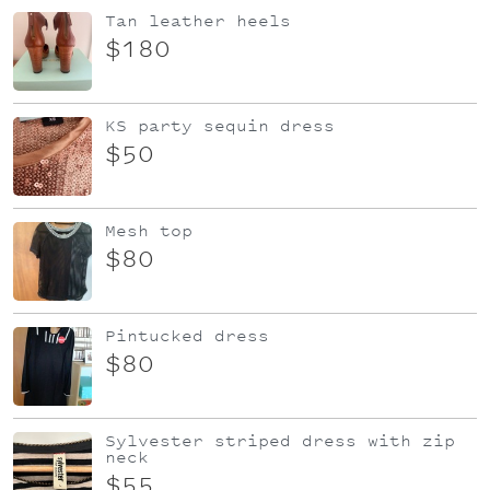
Tan leather heels
$180
KS party sequin dress
$50
Mesh top
$80
Pintucked dress
$80
Sylvester striped dress with zip
neck
$55