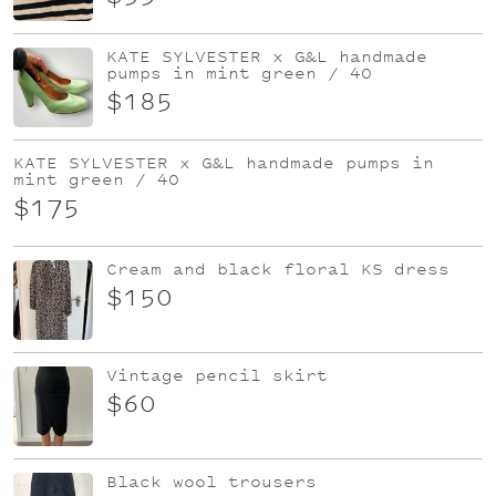
KATE SYLVESTER x G&L handmade
pumps in mint green / 40
$185
KATE SYLVESTER x G&L handmade pumps in
mint green / 40
$175
Cream and black floral KS dress
$150
Vintage pencil skirt
$60
Black wool trousers