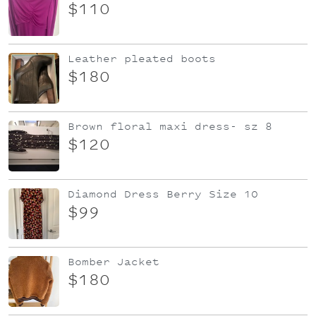
$110
Leather pleated boots
$180
Brown floral maxi dress- sz 8
$120
Diamond Dress Berry Size 10
$99
Bomber Jacket
$180