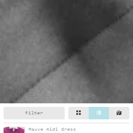
Filter
Mauve midi dress