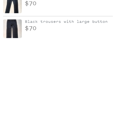
$70
Black trousers with large button
$70
Black Cotton Knit dress
$95
KATE SYLVESTER 'Dimity' top | Sz L
| Multi-colour floral
$79
Candystripe dress
$60