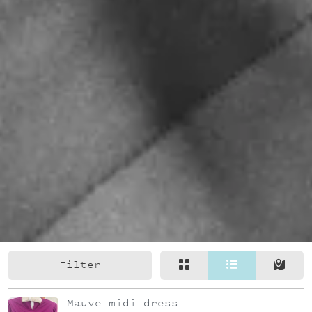
Filter
Mauve midi dress