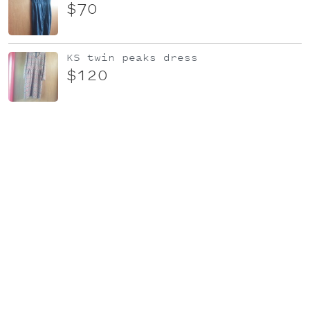
$70
KS twin peaks dress
$120
KS Japanese silk dress
$150
Diamond slip dress
$100
Sylvester Red Knit Dress
$80