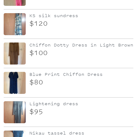
KS silk sundress
$120
Chiffon Dotty Dress in Light Brown
$100
Blue Print Chiffon Dress
$80
Lightening dress
$95
Nikau tassel dress