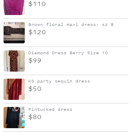
$110
Brown floral maxi dress- sz 8
$120
Diamond Dress Berry Size 10
$99
KS party sequin dress
$50
Pintucked dress
$80