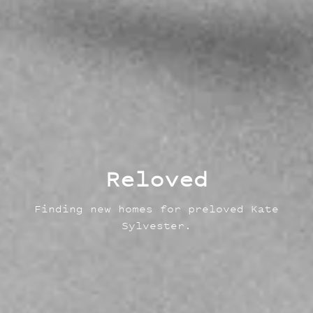
Reloved
Finding new homes for preloved Kate
Sylvester.