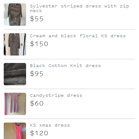
Sylvester striped dress with zip
neck
$55
Cream and black floral KS dress
$150
Black Cotton Knit dress
$95
Candystripe dress
$60
KS xmas dress
$120